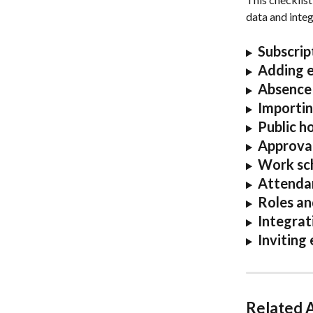
data and integr
Subscrip
Adding 
Absence 
Importin
Public ho
A
pprova
Work sch
Attendan
Roles an
Integrat
Inviting
Related A