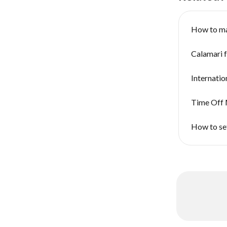
How to m
Calamari 
Internatio
Time Off 
How to se