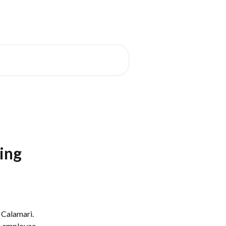
's New
Status Page
English
ding
 Calamari. 
g employee 