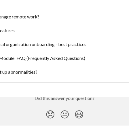
anage remote work?
features
nal organization onboarding - best practices
Module: FAQ (Frequently Asked Questions)
t up abnormalities?
Did this answer your question?
😞
😐
😃