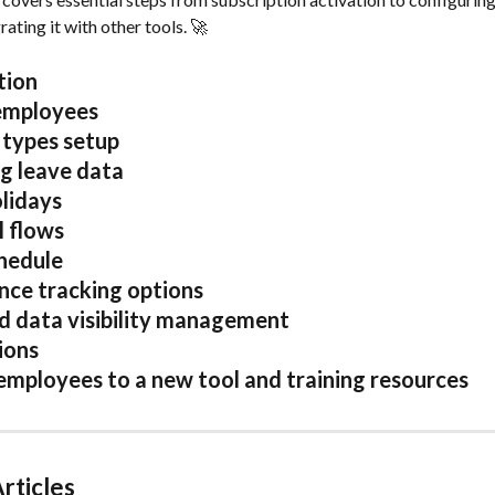
ating it with other tools. 🚀 
tion
employees 
types setup
g leave data
lidays 
l flows
edule  
ce tracking options 
d data visibility management 
ions 
 employees to a new tool and training resources
rticles