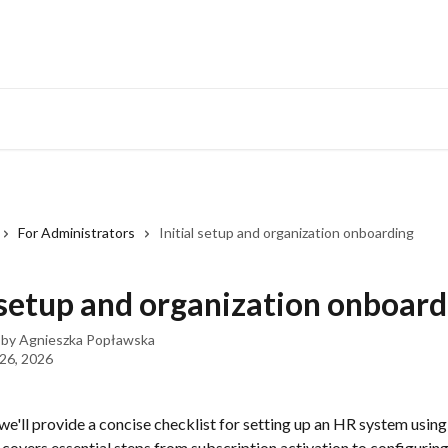
Developers Hub
What
For Administrators
Initial setup and organization onboarding
l setup and organization onboar
 by
Agnieszka Popławska
 26, 2026
e, we'll provide a concise checklist for setting up an HR system using
 covers essential steps from subscription activation to configurin