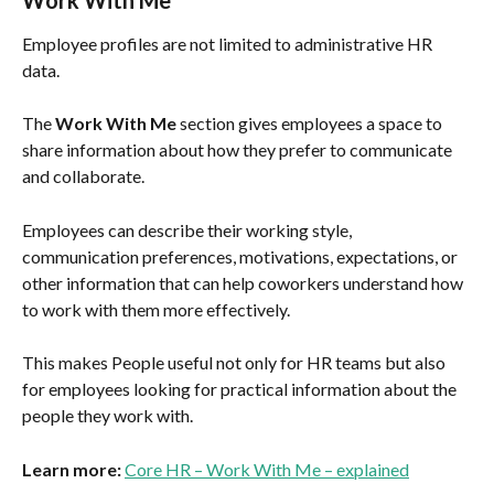
Employee profiles are not limited to administrative HR 
data.
The 
Work With Me
 section gives employees a space to 
share information about how they prefer to communicate 
and collaborate.
Employees can describe their working style, 
communication preferences, motivations, expectations, or 
other information that can help coworkers understand how 
to work with them more effectively.
This makes People useful not only for HR teams but also 
for employees looking for practical information about the 
people they work with.
Learn more:
Core HR – Work With Me – explained