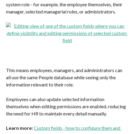
system role - for example, the employee themselves, their 
manager, selected managerial roles, or administrators.
This means employees, managers, and administrators can 
all use the same People database while seeing only the 
information relevant to their role.
Employees can also update selected information 
themselves when editing permissions are enabled, reducing 
the need for HR to maintain every detail manually.
Learn more: 
Custom fields - how to configure them and 