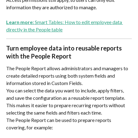
information they are authorized to manage.
Learn more:
 Smart Tables: How to edit employee data 
directly in the People table
Turn employee data into reusable reports 
with the People Report
The People Report allows administrators and managers to 
create detailed reports using both system fields and 
information stored in Custom Fields.
You can select the data you want to include, apply filters, 
and save the configuration as a reusable report template. 
This makes it easier to prepare recurring reports without 
selecting the same fields and filters each time.
The People Report can be used to prepare reports 
covering, for example: