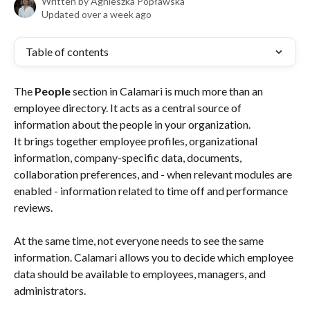
Written by
Agnieszka Popławska
Updated over a week ago
Table of contents
The 
People
 section in Calamari is much more than an 
employee directory. It acts as a central source of 
information about the people in your organization.
It brings together employee profiles, organizational 
information, company-specific data, documents, 
collaboration preferences, and - when relevant modules are 
enabled - information related to time off and performance 
reviews.
At the same time, not everyone needs to see the same 
information. Calamari allows you to decide which employee 
data should be available to employees, managers, and 
administrators.