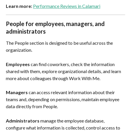
Learn more:
Performance Reviews in Calamari
People for employees, managers, and 
administrators
The People section is designed to be useful across the 
organization.
Employees
 can find coworkers, check the information 
shared with them, explore organizational details, and learn 
more about colleagues through Work With Me.
Managers
 can access relevant information about their 
teams and, depending on permissions, maintain employee 
data directly from People.
Administrators
 manage the employee database, 
configure what information is collected, control access to 