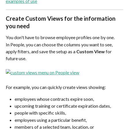
examples of use
Create Custom Views for the information 
you need
You don't have to browse employee profiles one by one.
In People, you can choose the columns you want to see, 
apply filters, and save the setup as a 
Custom View
 for 
future use.
For example, you can quickly create views showing:
employees whose contracts expire soon,
upcoming training or certificate expiration dates,
people with specific skills,
employees using a particular benefit,
members of a selected team, location, or 