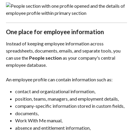
One place for employee information
Instead of keeping employee information across 
spreadsheets, documents, emails, and separate tools, you 
can use the 
People
section
 as your company's central 
employee database.
An employee profile can contain information such as:
contact and organizational information,
position, teams, managers, and employment details,
company-specific information stored in custom fields,
documents,
Work With Me manual,
absence and entitlement information,