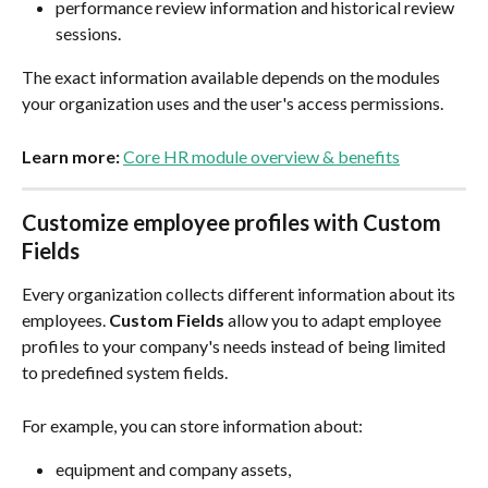
performance review information and historical review 
sessions.
The exact information available depends on the modules 
your organization uses and the user's access permissions.
Learn more:
Core HR module overview & benefits
Customize employee profiles with Custom 
Fields
Every organization collects different information about its 
employees. 
Custom Fields
 allow you to adapt employee 
profiles to your company's needs instead of being limited 
to predefined system fields.
For example, you can store information about:
equipment and company assets,