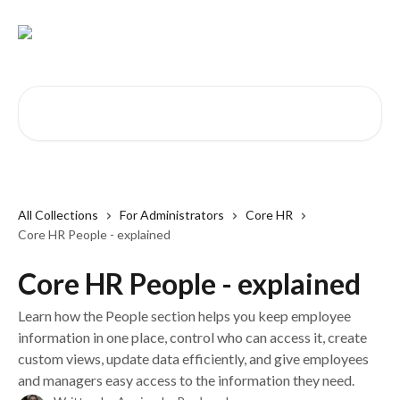
Skip to main content
Search for articles...
All Collections
For Administrators
Core HR
Core HR People - explained
Core HR People - explained
Learn how the People section helps you keep employee
information in one place, control who can access it, create
custom views, update data efficiently, and give employees
and managers easy access to the information they need.