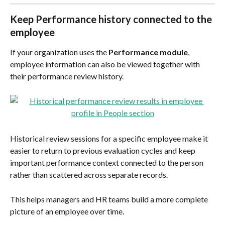
Keep Performance history connected to the 
employee
If your organization uses the 
Performance module
, 
employee information can also be viewed together with 
their performance review history.
Historical review sessions for a specific employee make it 
easier to return to previous evaluation cycles and keep 
important performance context connected to the person 
rather than scattered across separate records.
This helps managers and HR teams build a more complete 
picture of an employee over time.