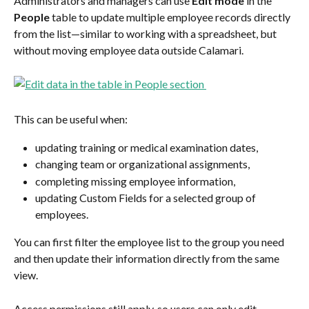
Administrators and managers can use 
Edit mode
 in the 
People
 table to update multiple employee records directly 
from the list—similar to working with a spreadsheet, but 
without moving employee data outside Calamari.
This can be useful when:
updating training or medical examination dates,
changing team or organizational assignments,
completing missing employee information,
updating Custom Fields for a selected group of 
employees.
You can first filter the employee list to the group you need 
and then update their information directly from the same 
view.
Access permissions still apply, so users can only edit 