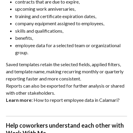
contracts that are due to expire,
upcoming work anniversaries,
training and certificate expiration dates,
company equipment assigned to employees,
skills and qualifications,
benefits,
employee data for a selected team or organizational 
group.
Saved templates retain the selected fields, applied filters, 
and template name, making recurring monthly or quarterly 
reporting faster and more consistent.
Reports can also be exported for further analysis or shared 
with other stakeholders.
Learn more:
 How to report employee data in Calamari?
Help coworkers understand each other with 
Work With Me