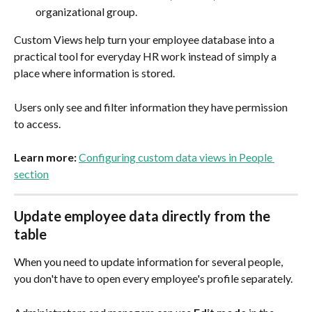
organizational group.
Custom Views help turn your employee database into a 
practical tool for everyday HR work instead of simply a 
place where information is stored.
Users only see and filter information they have permission 
to access.
Learn more:
Configuring custom data views in People 
section
Update employee data directly from the 
table
When you need to update information for several people, 
you don't have to open every employee's profile separately.