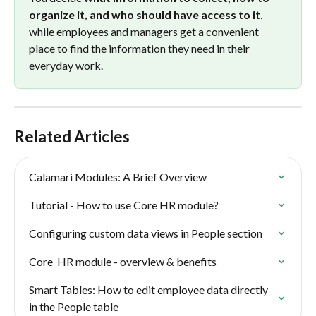
organize it, and who should have access to it
, 
while employees and managers get a convenient 
place to find the information they need in their 
everyday work.
Related Articles
Calamari Modules: A Brief Overview
Tutorial - How to use Core HR module?
Configuring custom data views in People section
Core  HR module - overview & benefits
Smart Tables: How to edit employee data directly 
in the People table