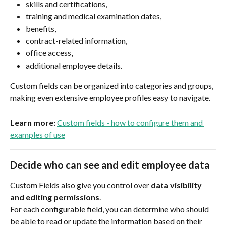
skills and certifications,
training and medical examination dates,
benefits,
contract-related information,
office access,
additional employee details.
Custom fields can be organized into categories and groups, 
making even extensive employee profiles easy to navigate.
Learn more: 
Custom fields - how to configure them and 
examples of use
Decide who can see and edit employee data
Custom Fields also give you control over 
data visibility 
and editing permissions
.
For each configurable field, you can determine who should 
be able to read or update the information based on their 