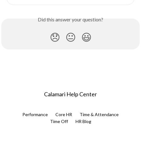
Did this answer your question?
😞
😐
😃
Calamari Help Center
Performance
Core HR
Time & Attendance
Time Off
HR Blog