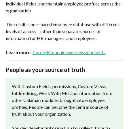
individual fields, and maintain employee profiles across the 
organization.
The result is one shared employee database with different 
levels of access - rather than separate sources of 
information for HR, managers, and employees.
Learn more:
Core HR module overview & benefits
People as your source of truth
With Custom Fields, permissions, Custom Views, 
table editing, Work With Me, and information from 
other Calamari modules brought into employee 
profiles, People can become the central source of 
truth about your organization.
You decide 
what information to collect, how to 