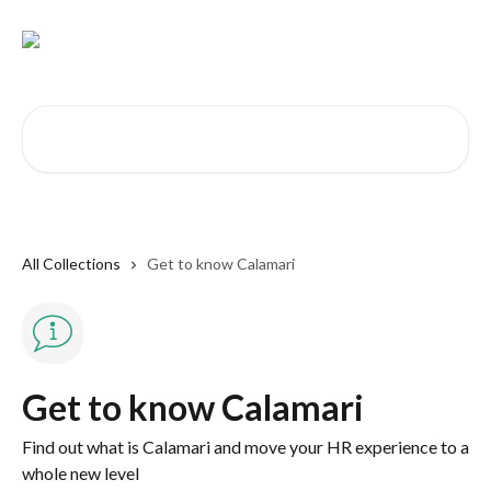
Skip to main content
Search for articles...
All Collections
Get to know Calamari
Get to know Calamari
Find out what is Calamari and move your HR experience to a
whole new level