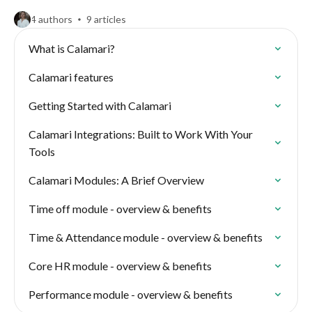
4 authors
9 articles
What is Calamari?
Calamari features
Getting Started with Calamari
Calamari Integrations: Built to Work With Your
Tools
Calamari Modules: A Brief Overview
Time off module - overview & benefits
Time & Attendance module - overview & benefits
Core HR module - overview & benefits
Performance module - overview & benefits