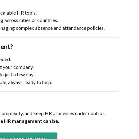
scalable HR tools.
g across cities or countries.
naging complex absence and attendance policies.
rent?
eeded.
fit your company.
n just a few days.
ople, always ready to help.
 complexity, and keep HR processes under control.
le HR management can be.
gn up now for free