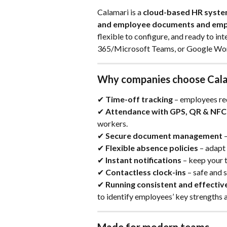
Calamari is a 
cloud-based HR syst
and employee documents and em
flexible to configure, and ready to int
365/Microsoft Teams, or Google Wo
Why companies choose Cal
✔ 
Time-off tracking
 – employees re
✔ 
Attendance with GPS, QR & NFC
workers.
✔ 
Secure document management
 
✔ 
Flexible absence policies
 – adapt
✔ 
Instant notifications
 – keep your 
✔ 
Contactless clock-ins
 – safe and
✔ 
Running consistent and effecti
to identify employees’ key strengths 