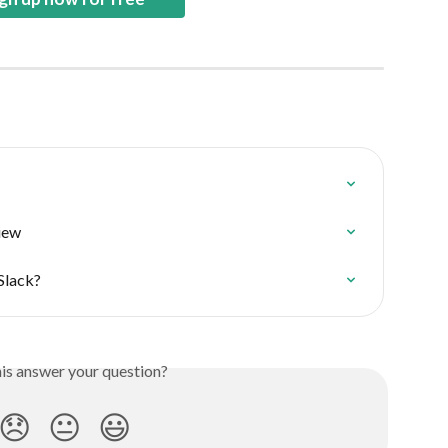
iew
 Slack?
his answer your question?
😞
😐
😃