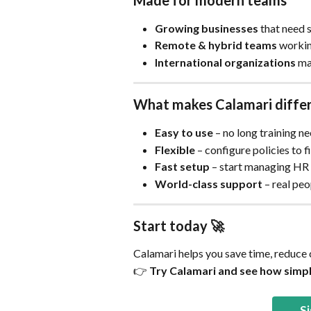
Made for modern teams
Growing businesses
 that need 
Remote & hybrid teams
 workin
International organizations
 ma
What makes Calamari diffe
Easy to use
 – no long training n
Flexible
 – configure policies to 
Fast setup
 – start managing HR i
World-class support
 – real pe
Start today 🚀
Calamari helps you save time, reduce
👉 
Try Calamari and see how simp
Si