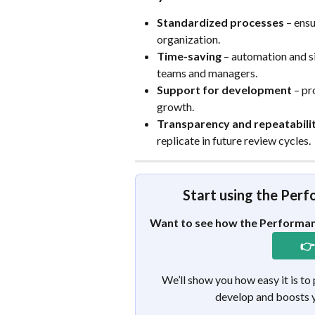
Standardized processes
 – ens
organization.
Time-saving
 – automation and s
teams and managers.
Support for development
 – p
growth.
Transparency and repeatabili
replicate in future review cycles.
Start using the Per
Want to see how the Performan
👉
We’ll show you how easy it is to
develop and boosts y