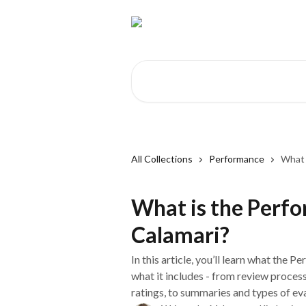
Skip to main content
Search for articles...
All Collections
Performance
What 
What is the Perf
Calamari?
In this article, you’ll learn what the 
what it includes - from review proces
ratings, to summaries and types of ev