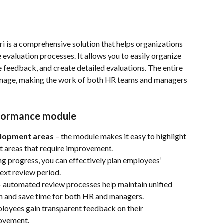
i is a comprehensive solution that helps organizations 
evaluation processes. It allows you to easily organize 
e feedback, and create detailed evaluations. The entire 
manage, making the work of both HR teams and managers 
rformance module
elopment areas
 – the module makes it easy to highlight 
nt areas that require improvement.
ng progress, you can effectively plan employees’ 
ext review period.
– automated review processes help maintain unified 
on and save time for both HR and managers.
ployees gain transparent feedback on their 
rovement.