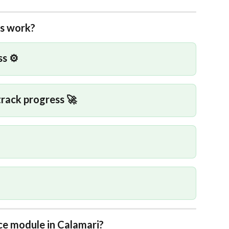
ss work?
s ⚙️
track progress 🚀
e module in Calamari?