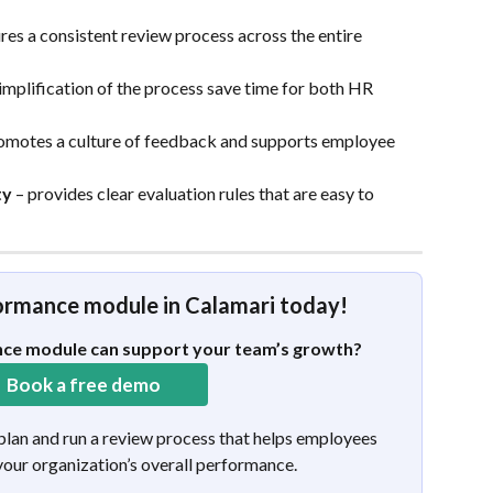
ures a consistent review process across the entire 
implification of the process save time for both HR 
romotes a culture of feedback and supports employee 
ty
 – provides clear evaluation rules that are easy to 
formance module in Calamari today!
ce module can support your team’s growth?
  Book a free demo 
 plan and run a review process that helps employees 
our organization’s overall performance.