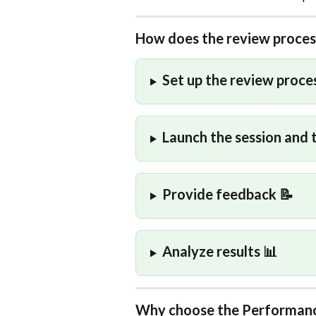
How does the review proce
Set up the review proces
Launch the session and 
Provide feedback 📝
Analyze results 📊
Why choose the Performanc