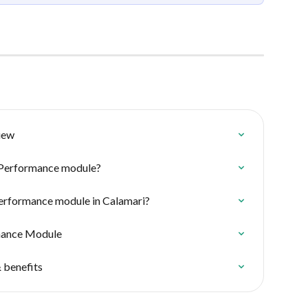
iew
e Performance module?
Performance module in Calamari?
rmance Module
 benefits