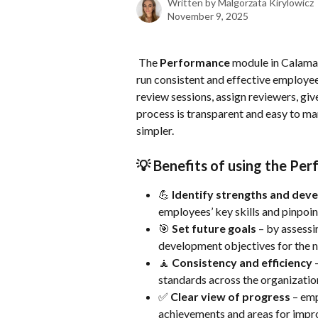
Written by
Malgorzata Kirylowicz
November 9, 2025
 The 
Performance
 module in Calamar
run consistent and effective employee 
review sessions, assign reviewers, giv
process is transparent and easy to 
simpler.
💡 
Benefits of using the Pe
💪 
Identify strengths and dev
employees’ key skills and pinpoi
🎯 
Set future goals
 – by assessi
development objectives for the n
🧘 
Consistency and efficiency
 
standards across the organizati
✅ 
Clear view of progress
 – em
achievements and areas for imp