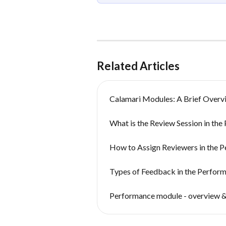
Related Articles
Calamari Modules: A Brief Overv
What is the Review Session in th
How to Assign Reviewers in the 
Types of Feedback in the Perfo
Performance module - overview &