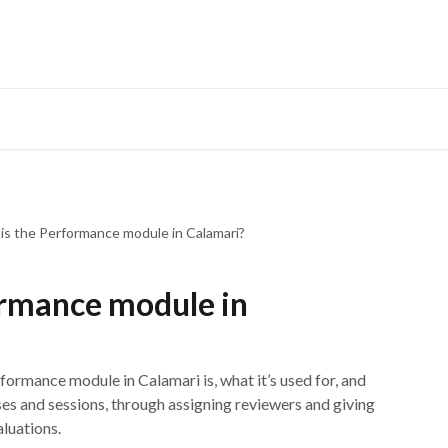
Developers Hub
What
is the Performance module in Calamari?
ormance module in
Performance module in Calamari is, what it’s used for, and
ses and sessions, through assigning reviewers and giving
aluations.