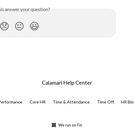
his answer your question?
😞
😐
😃
Calamari Help Center
Performance
Core HR
Time & Attendance
Time Off
HR Blo
We run on Fin