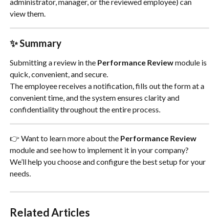
administrator, manager, or the reviewed employee) can 
view them.
✨ Summary
Submitting a review in the 
Performance Review
 module is 
quick, convenient, and secure.
The employee receives a notification, fills out the form at a 
convenient time, and the system ensures clarity and 
confidentiality throughout the entire process.
👉 Want to learn more about the 
Performance Review
module and see how to implement it in your company?
We’ll help you choose and configure the best setup for your 
needs.
Related Articles