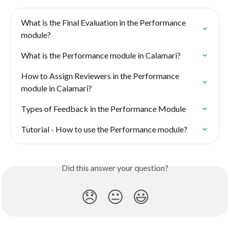
What is the Final Evaluation in the Performance 
module?
What is the Performance module in Calamari?
How to Assign Reviewers in the Performance 
module in Calamari?
Types of Feedback in the Performance Module
Tutorial - How to use the Performance module?
Did this answer your question?
😞
😐
😃