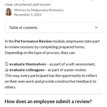
clear, structured, and secure.
Written by
Malgorzata Kirylowicz
November 5, 2025
Table of contents
In the 
Performance Review
 module, employees take part 
in review sessions by completing prepared forms. 
Depending on the type of process, they can:
🪞 
evaluate themselves
 – as part of a self-assessment,
🤝 
evaluate colleagues
 – as part of a peer review.
This way, every participant has the opportunity to reflect 
on their own work and provide constructive feedback to 
others.
How does an employee submit a review?