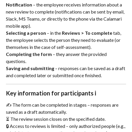
Notification
 – the employee receives information about a 
new review to complete (notifications can be sent by email, 
Slack, MS Teams, or directly to the phone via the Calamari 
mobile app).
Selecting a person
 – in the 
Reviews > To complete
 tab, 
the employee selects the person they need to evaluate (or 
themselves in the case of self-assessment).
Completing the form
 – they answer the provided 
questions.
Saving and submitting
 – responses can be saved as a draft 
and completed later or submitted once finished.
Key information for participants ℹ️
✍️ The form can be completed in stages – responses are 
saved as a draft automatically.
⏳ The review session closes on the specified date.
🔒 Access to reviews is limited – only authorized people (e.g., 