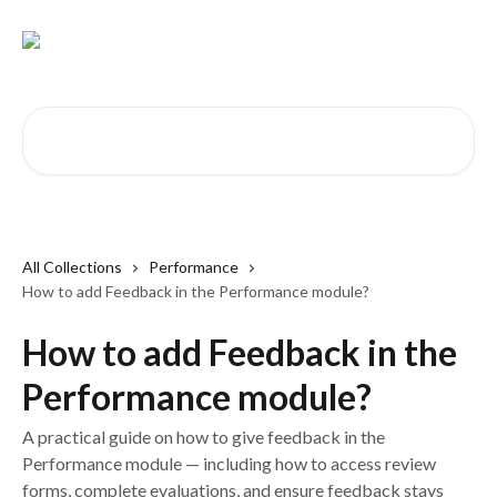
Skip to main content
Search for articles...
All Collections
Performance
How to add Feedback in the Performance module?
How to add Feedback in the
Performance module?
A practical guide on how to give feedback in the
Performance module — including how to access review
forms, complete evaluations, and ensure feedback stays