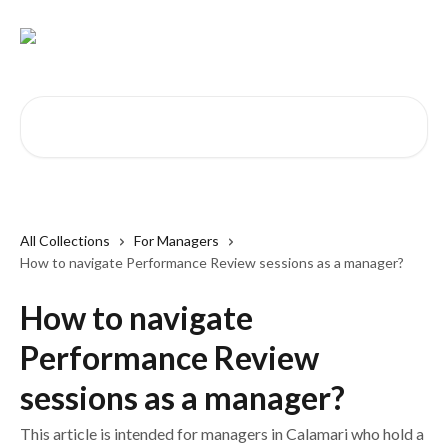
Skip to main content
Search for articles...
All Collections
For Managers
How to navigate Performance Review sessions as a manager?
How to navigate
Performance Review
sessions as a manager?
This article is intended for managers in Calamari who hold a