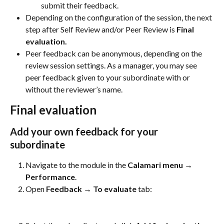
submit their feedback.
Depending on the configuration of the session, the next 
step after Self Review and/or Peer Review is 
Final 
evaluation.
Peer feedback can be anonymous, depending on the 
review session settings. As a manager, you may see 
peer feedback given to your subordinate with or 
without the reviewer’s name.
Final evaluation
Add your own feedback for your 
subordinate
Navigate to the module in the 
Calamari menu → 
Performance
.
Open 
Feedback → To evaluate
 tab: