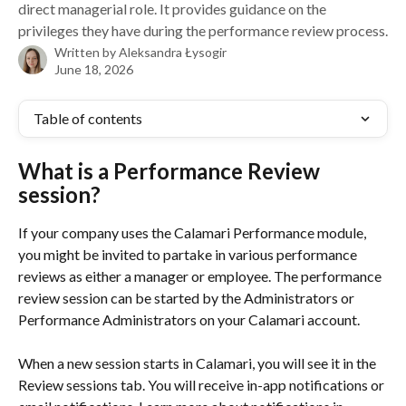
direct managerial role. It provides guidance on the
privileges they have during the performance review process.
Written by
Aleksandra Łysogir
June 18, 2026
Table of contents
What is a Performance Review 
session?
If your company uses the Calamari Performance module, 
you might be invited to partake in various performance 
reviews as either a manager or employee. The performance 
review session can be started by the Administrators or 
Performance Administrators on your Calamari account.
When a new session starts in Calamari, you will see it in the 
Review sessions tab. You will receive in-app notifications or 