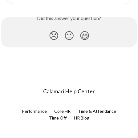
Did this answer your question?
😞
😐
😃
Calamari Help Center
Performance
Core HR
Time & Attendance
Time Off
HR Blog