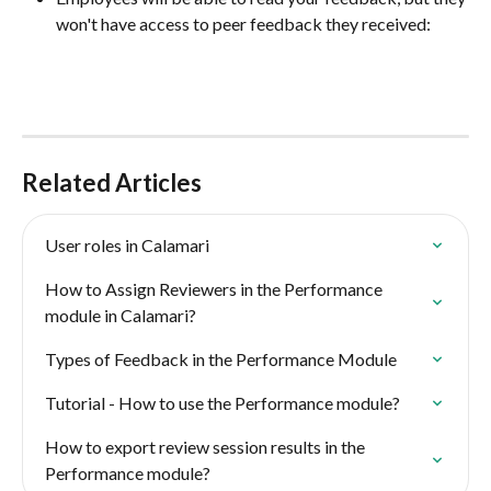
won't have access to peer feedback they received:
Related Articles
User roles in Calamari
How to Assign Reviewers in the Performance 
module in Calamari?
Types of Feedback in the Performance Module
Tutorial - How to use the Performance module?
How to export review session results in the 
Performance module?