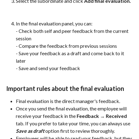
Select the subordinate and click
 Add final evaluation.
In the final evaluation panel, you can:
- Check both self and peer feedback from the current 
session
- Compare the feedback from previous sessions
- Save your feedback as a draft and come back to it 
later
- Save and send your feedback
Important rules about the final evaluation
Final evaluation is the direct manager's feedback.
Once you send the final evaluation, the employee will 
receive your feedback in the 
Feedback → Received 
tab. If you prefer to take your time, you can always use 
Save as draft
 option first to review thoroughly.
Employees will be able to read your feedback, but they 