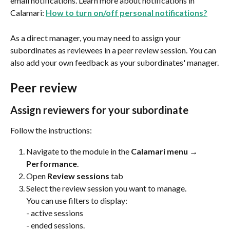
email notifications. Learn more about notifications in 
Calamari: 
How to turn on/off personal notifications?
As a direct manager, you may need to assign your 
subordinates as reviewees in a peer review session. You can 
also add your own feedback as your subordinates' manager.
Peer review
Assign reviewers for your subordinate
Follow the instructions:
Navigate to the module in the 
Calamari menu → 
Performance
.
Open 
Review sessions
 tab
Select the review session you want to manage. 
You can use filters to display:
- active sessions
- ended sessions.