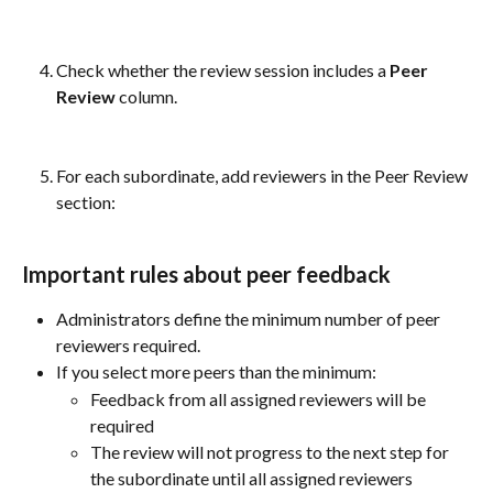
Check whether the review session includes a 
Peer 
Review
 column.
For each subordinate, add reviewers in the Peer Review 
section:
Important rules about peer feedback
Administrators define the minimum number of peer 
reviewers required.
If you select more peers than the minimum:
Feedback from all assigned reviewers will be 
required
The review will not progress to the next step for 
the subordinate until all assigned reviewers 