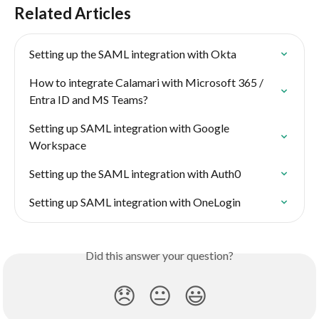
Related Articles
Setting up the SAML integration with Okta
How to integrate Calamari with Microsoft 365 / 
Entra ID and MS Teams?
Setting up SAML integration with Google 
Workspace
Setting up the SAML integration with Auth0
Setting up SAML integration with OneLogin
Did this answer your question?
😞
😐
😃