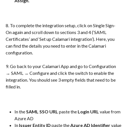
Assign. 
8. To complete the integration setup, click on Single Sign-
On again and scroll down to sections 3 and 4 (‘SAML 
Certificates’ and ‘Set up Calamari integration’). Here, you 
can find the details you need to enter in the Calamari 
configuration.
9. Go back to your Calamari App and go to Configuration 
→ SAML → Configure and click the switch to enable the 
integration. You should see 3 empty fields that need to be 
filled in. 
In the 
SAML SSO URL
 paste the 
Login URL
 value from 
Azure AD
In
 Issuer Entity ID
 paste the 
Azure AD Identifier 
value