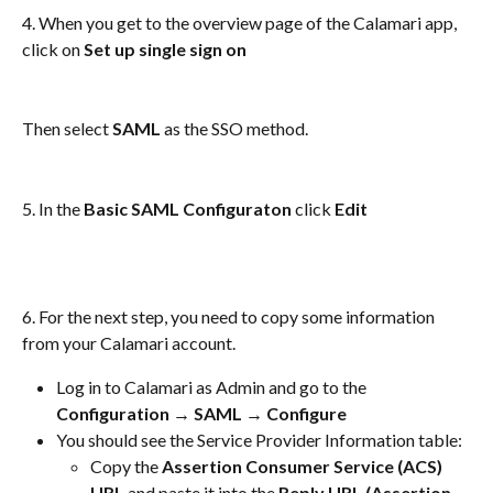
4. When you get to the overview page of the Calamari app, 
click on 
Set up single sign on
Then select 
SAML 
as the SSO method. 
5. In the 
Basic SAML Configuraton 
click 
Edit
6. For the next step, you need to copy some information 
from your Calamari account. 
Log in to Calamari as Admin and go to the 
Configuration → SAML → Configure 
You should see the Service Provider Information table: 
Copy the 
Assertion Consumer Service (ACS) 
URL
 and paste it into the 
Reply URL (Assertion 