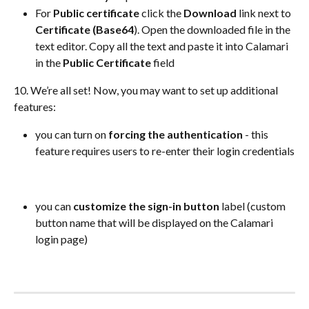
For 
Public certificate
 click the 
Download 
link next to 
Certificate (Base64
). Open the downloaded file in the 
text editor. Copy all the text and paste it into Calamari 
in the 
Public Certificate
 field
10. We’re all set! Now, you may want to set up additional 
features:
you can turn on 
forcing the authentication
 - this 
feature requires users to re-enter their login credentials
you can 
customize the sign-in button
 label (custom 
button name that will be displayed on the Calamari 
login page)