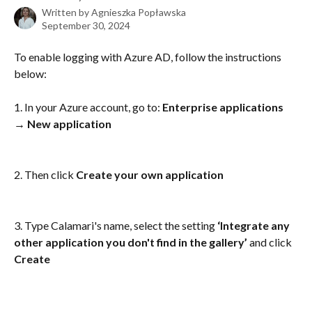
Written by
Agnieszka Popławska
September 30, 2024
To enable logging with Azure AD, follow the instructions 
below:
1. In your Azure account, go to: 
Enterprise applications 
→ New application
2. Then click 
Create your own application
3. Type Calamari's name, select the setting 
‘Integrate any 
other application you don't find in the gallery’
 and click 
Create