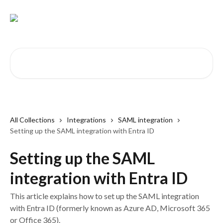
Skip to main content
Search for articles...
All Collections
Integrations
SAML integration
Setting up the SAML integration with Entra ID
Setting up the SAML
integration with Entra ID
This article explains how to set up the SAML integration
with Entra ID (formerly known as Azure AD, Microsoft 365
or Office 365).