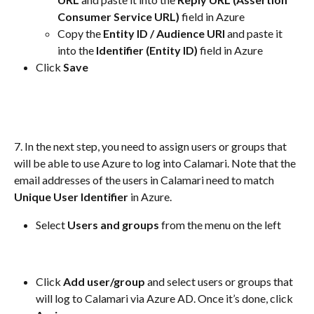
Consumer Service URL)
 field in Azure
Copy the 
Entity ID / Audience URI
 and paste it 
into the
 Identifier (Entity ID)
 field in Azure
Click
 Save 
7. In the next step, you need to assign users or groups that 
will be able to use Azure to log into Calamari. Note that the 
email addresses of the users in Calamari need to match 
Unique User Identifier
 in Azure. 
Select 
Users and groups
 from the menu on the left
Click 
Add user/group 
and select users or groups that 
will log to Calamari via Azure AD. Once it’s done, click 