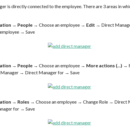
er is directly connected to the employee. There are 3 areas in whi
ation
 → 
People
 → Choose an employee → 
Edit
 → Direct Manage
n employee → Save
ation
 → 
People
 → Choose an employee → 
More actions (...)
 →
 Manager → Direct Manager for → Save
ation
 → 
Roles
 →
Choose an employee → Change Role → Direct
anager for → Save