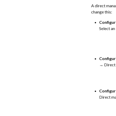
A direct manag
change this:
Configur
Select a
Configur
→ Direct
Configur
Direct m