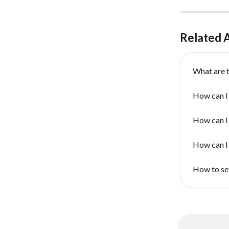
Related A
What are t
How can I
How can I
How can I 
How to set