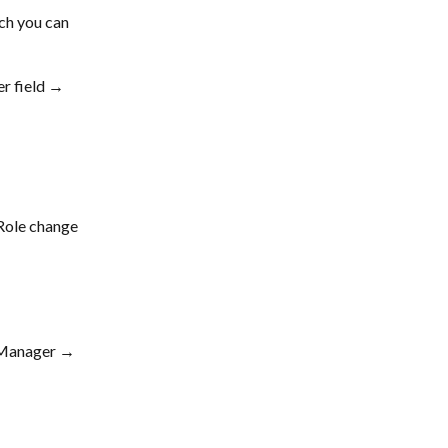
ch you can 
r field → 
Role change 
 Manager → 