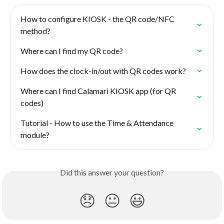
How to configure KIOSK - the QR code/NFC 
method?
Where can I find my QR code?
How does the clock-in/out with QR codes work?
Where can I find Calamari KIOSK app (for QR 
codes)
Tutorial - How to use the Time & Attendance 
module?
Did this answer your question?
😞
😐
😃