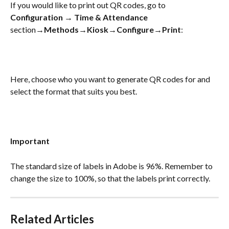
If you would like to print out QR codes, go to 
Configuration
 → 
Time & Attendance
section→
Methods
→
Kiosk
→
Configure
→
Print
:
Here, choose who you want to generate QR codes for and 
select the format that suits you best.
Important
The standard size of labels in Adobe is 96%. Remember to 
change the size to 100%, so that the labels print correctly.
Related Articles