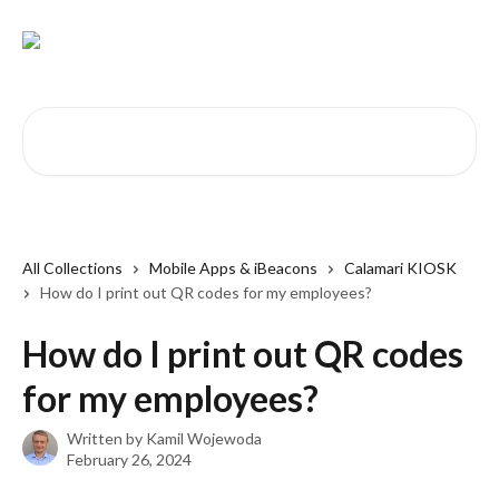
Skip to main content
Search for articles...
All Collections
Mobile Apps & iBeacons
Calamari KIOSK
How do I print out QR codes for my employees?
How do I print out QR codes
for my employees?
Written by
Kamil Wojewoda
February 26, 2024