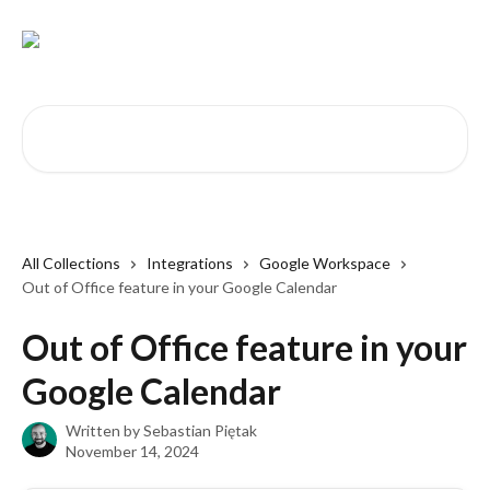
Skip to main content
Search for articles...
All Collections
Integrations
Google Workspace
Out of Office feature in your Google Calendar
Out of Office feature in your
Google Calendar
Written by
Sebastian Piętak
November 14, 2024