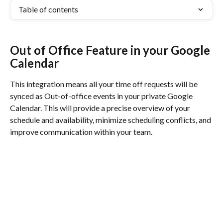
Table of contents
Out of Office Feature in your Google 
Calendar
This integration means all your time off requests will be 
synced as Out-of-office events in your private Google 
Calendar. This will provide a precise overview of your 
schedule and availability, minimize scheduling conflicts, and 
improve communication within your team.