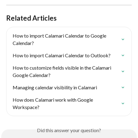
Related Articles
How to import Calamari Calendar to Google 
Calendar?
How to import Calamari Calendar to Outlook?
How to customize fields visible in the Calamari  
Google Calendar?
Managing calendar visibility in Calamari
How does Calamari work with Google 
Workspace?
Did this answer your question?