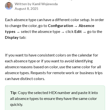
Written by
Kamil Wojewoda
August 8, 2025
Each absence type can have a different color setup. In order 
to change the color, go to 
Configuration → Absence 
types →
 select the absence type → click 
Edit
 → go to the 
Display
 tab:
If you want to have consistent colors on the calendar for 
each absence type or if you want to avoid identifying 
absence reasons based on color, use the same color for all 
absence types. Requests for remote work or business trips 
can have distinct colors. 
Tip
: Copy the selected HEX number and paste it into 
all absence types to ensure they have the same color 
quickly.