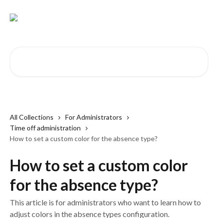
Skip to main content
Search for articles...
All Collections
For Administrators
Time off administration
How to set a custom color for the absence type?
How to set a custom color
for the absence type?
This article is for administrators who want to learn how to
adjust colors in the absence types configuration.