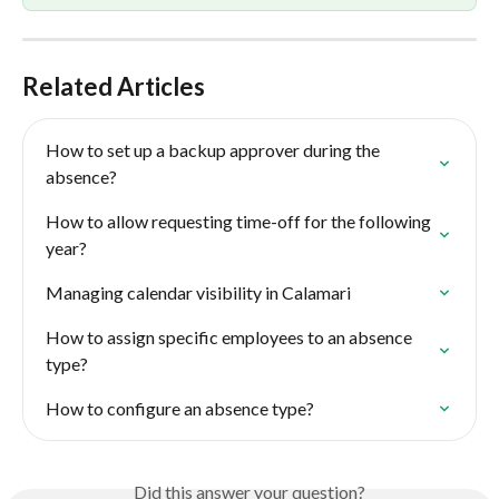
Related Articles
How to set up a backup approver during the 
absence?
How to allow requesting time-off for the following 
year?
Managing calendar visibility in Calamari
How to assign specific employees to an absence 
type?
How to configure an absence type?
Did this answer your question?