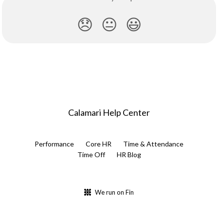
😞
😐
😃
Calamari Help Center
Performance
Core HR
Time & Attendance
Time Off
HR Blog
We run on Fin