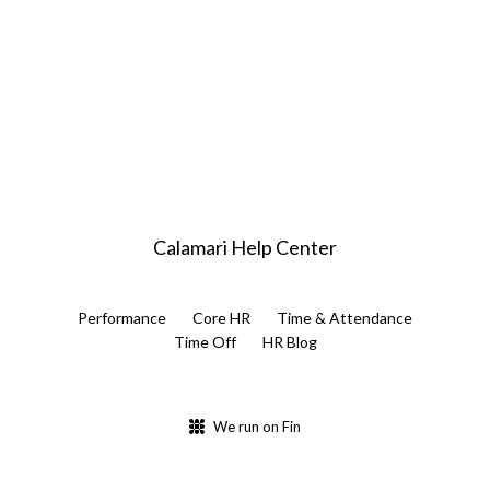
Calamari Help Center
Performance
Core HR
Time & Attendance
Time Off
HR Blog
We run on Fin