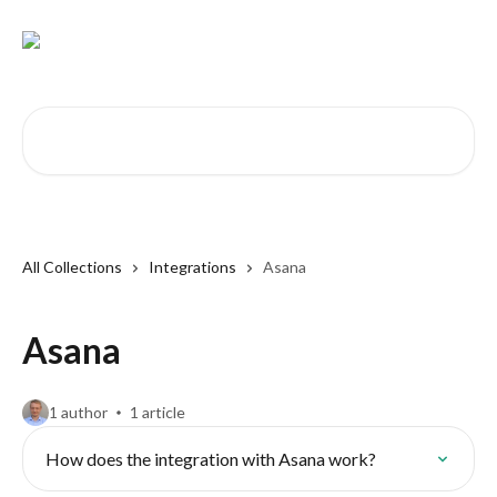
Skip to main content
Search for articles...
All Collections
Integrations
Asana
Asana
1 author
1 article
How does the integration with Asana work?