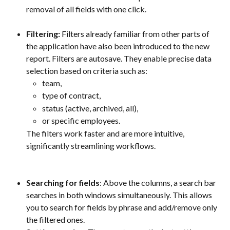
removal of all fields with one click.
Filtering: 
Filters already familiar from other parts of 
the application have also been introduced to the new 
report. Filters are autosave. They enable precise data 
selection based on criteria such as:
team,
type of contract,
status (active, archived, all),
or specific employees.
The filters work faster and are more intuitive, 
significantly streamlining workflows.
Searching for fields
: Above the columns, a search bar 
searches in both windows simultaneously. This allows 
you to search for fields by phrase and add/remove only 
the filtered ones. 