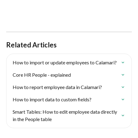
Related Articles
How to import or update employees to Calamari?
Core HR People - explained
How to report employee data in Calamari?
How to import data to custom fields?
Smart Tables: How to edit employee data directly 
in the People table