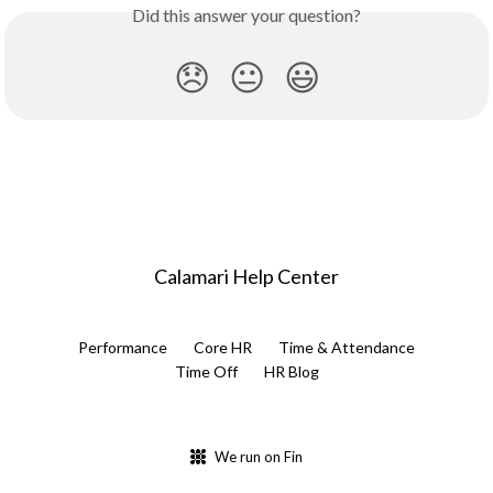
Did this answer your question?
😞
😐
😃
Calamari Help Center
Performance
Core HR
Time & Attendance
Time Off
HR Blog
We run on Fin