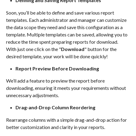
Defining and Saving Report Templates
Soon, you’ll be able to define and save various report 
templates. Each administrator and manager can customize 
the data scope they need and save this configuration as a 
template. Multiple templates can be saved, allowing you to 
reduce the time spent preparing reports for download. 
With just one click on the "
Download
" button for the 
desired template, your work will be done quickly!
Report Preview Before Downloading
We’ll add a feature to preview the report before 
downloading, ensuring it meets your requirements without 
unnecessary adjustments.
Drag-and-Drop Column Reordering
Rearrange columns with a simple drag-and-drop action for 
better customization and clarity in your reports.