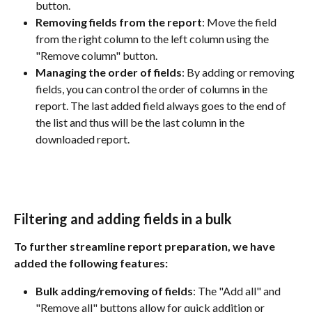
button.
Removing fields from the report
: Move the field 
from the right column to the left column using the 
"Remove column" button.
Managing the order of fields
: By adding or removing 
fields, you can control the order of columns in the 
report. The last added field always goes to the end of 
the list and thus will be the last column in the 
downloaded report.
Filtering and adding fields in a bulk
To further streamline report preparation, we have 
added the following features:
Bulk adding/removing of fields
: The "Add all" and 
"Remove all" buttons allow for quick addition or 