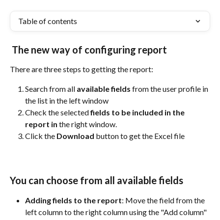
Table of contents
The new way of configuring report 
There are three steps to getting the report:
Search from all 
available fields 
from the user profile in 
the list in the left window
Check the selected 
fields to be included in the 
report in 
the right window.
Click the 
Download
 button to get the Excel file
You can choose from all available fields
Adding fields to the report
: Move the field from the 
left column to the right column using the "Add column" 