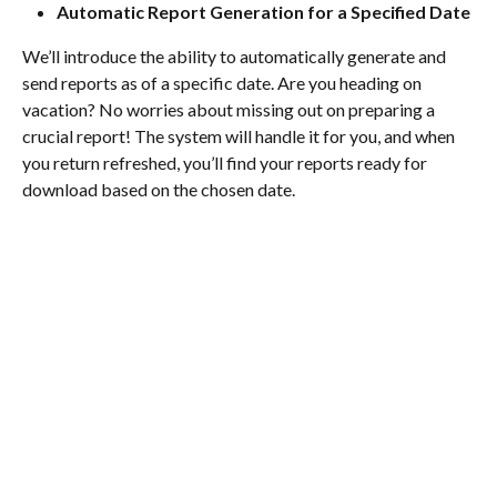
Automatic Report Generation for a Specified Date
We’ll introduce the ability to automatically generate and 
send reports as of a specific date. Are you heading on 
vacation? No worries about missing out on preparing a 
crucial report! The system will handle it for you, and when 
you return refreshed, you’ll find your reports ready for 
download based on the chosen date.