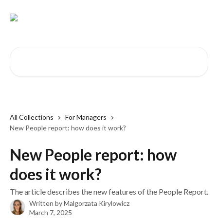
Skip to main content
Search for articles...
All Collections
For Managers
New People report: how does it work?
New People report: how
does it work?
The article describes the new features of the People Report.
Written by
Malgorzata Kirylowicz
March 7, 2025