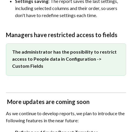
Settings saving
: The report saves the last settings, 
including selected columns and their order, so users 
don't have to redefine settings each time.
Managers have restricted access to fields 
The administrator has the possibility to restrict 
access to People data in Configuration -> 
Custom Fields 
More updates are coming soon
As we continue to develop reports, we plan to introduce the 
following features in the near future: