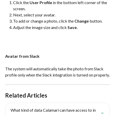
Click the 
User Profile
 in the bottom left corner of the 
screen.
Next, select your avatar.
To add or change a photo, click the 
Change
 button.
Adjust the image size and click 
Save
.
Avatar from Slack
The system will automatically take the photo from Slack 
profile only when the Slack integration is turned on properly.
Related Articles
What kind of data Calamari can have access to in 