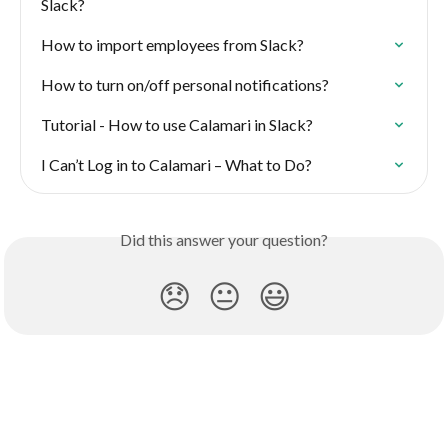
Slack?
How to import employees from Slack?
How to turn on/off personal notifications?
Tutorial - How to use Calamari in Slack?
I Can’t Log in to Calamari – What to Do?
Did this answer your question?
😞
😐
😃