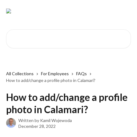
Skip to main content
Search for articles...
All Collections
For Employees
FAQs
How to add/change a profile photo in Calamari?
How to add/change a profile
photo in Calamari?
Written by
Kamil Wojewoda
December 28, 2022